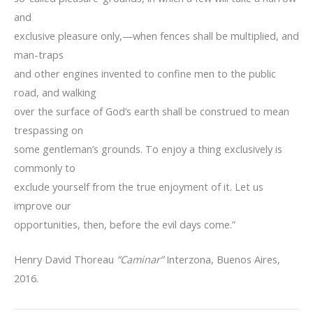
and
exclusive pleasure only,—when fences shall be multiplied, and
man-traps
and other engines invented to confine men to the public
road, and walking
over the surface of God’s earth shall be construed to mean
trespassing on
some gentleman’s grounds. To enjoy a thing exclusively is
commonly to
exclude yourself from the true enjoyment of it. Let us
improve our
opportunities, then, before the evil days come.”
Henry David Thoreau
“Caminar”
Interzona, Buenos Aires,
2016.