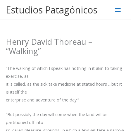
Ir
Estudios Patagónicos
Men
al
contenido
princ
Henry David Thoreau –
“Walking”
“The walking of which I speak has nothing in it akin to taking
exercise, as
it is called, as the sick take medicine at stated hours …but it
is itself the
enterprise and adventure of the day.”
“But possibly the day will come when the land will be
partitioned off into
so-called pleasure-grounds, in which a few will take a narrow